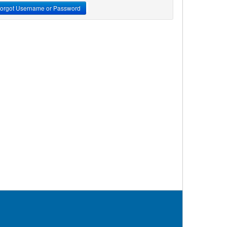
orgot Username or Password