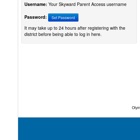
Username:
Your Skyward Parent Access username
Password:
Set Password
It may take up to 24 hours after registering with the
district before being able to log in here.
Olymp