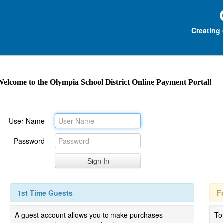
Creating 
Welcome to the Olympia School District
Online Payment Portal!
User Name
Password
1st Time Guests
F
A guest account allows you to make purchases
To