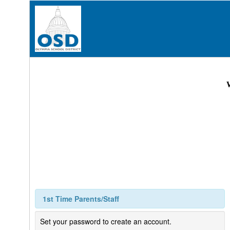
1st Time Parents/Staff
Set your password to create an account.