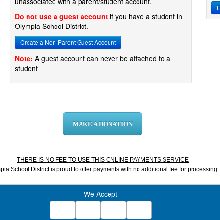
unassociated with a parent/student account.
F
Do not use a guest account
if you have a student in
Olympia School District.
Create a Non-Parent Guest Account
Note:
A guest account can never be attached to a
student
MAKE A DONATION
THERE IS NO FEE TO USE THIS ONLINE PAYMENTS SERVICE
ia School District is proud to offer payments with no additional fee for processing.
We Accept