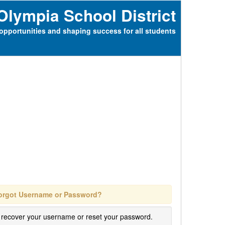
Olympia School District
opportunities and shaping success for all students
orgot Username or Password?
 recover your username or reset your password.